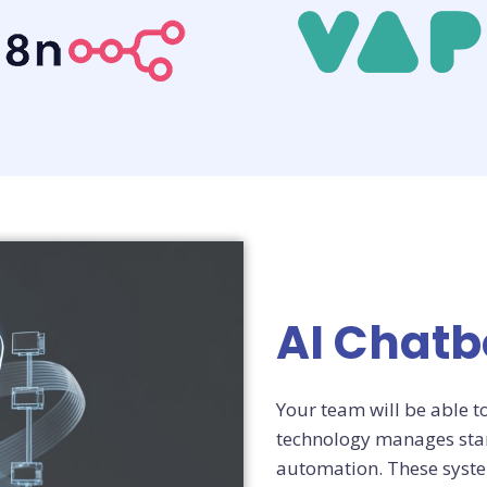
AI Chat
Your team will be able t
technology manages stan
automation. These syste