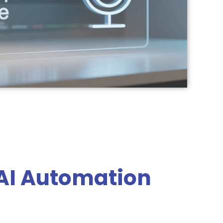
AI Automation