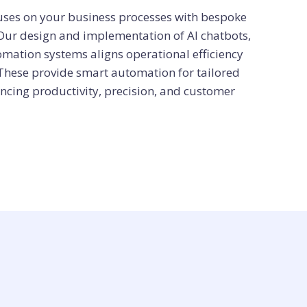
cuses on your business processes with bespoke
 Our design and implementation of AI chatbots,
omation systems aligns operational efficiency
 These provide smart automation for tailored
ncing productivity, precision, and customer