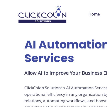
Skip
to
Home
content
AI Automatio
Services
Allow AI to Improve Your Business Ef
ClickColon Solutions’s AI Automation Service
operational efficiency in any organization
relations, automating workflows, and boost