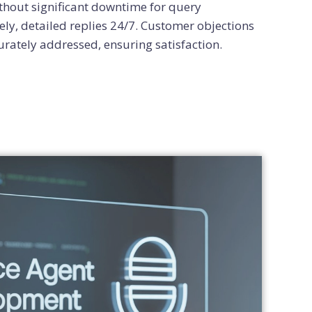
hout significant downtime for query
ly, detailed replies 24/7. Customer objections
urately addressed, ensuring satisfaction.