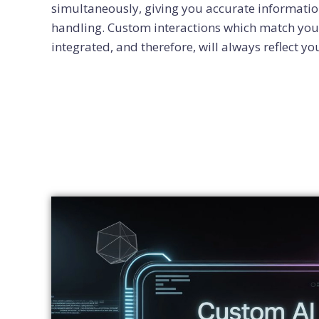
simultaneously, giving you accurate informatio
handling. Custom interactions which match you
integrated, and therefore, will always reflect yo