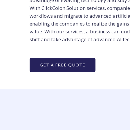
advantage of evolving technology and stay 
With ClickColon Solution services, compan
workflows and migrate to advanced artificia
enabling the companies to realize the gai
value. With our services, a business can u
shift and take advantage of advanced AI tec
GET A FREE QUOTE