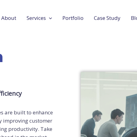
About
Services
Portfolio
Case Study
Bl
n
ficiency
s are built to enhance
 by improving customer
ing productivity. Take