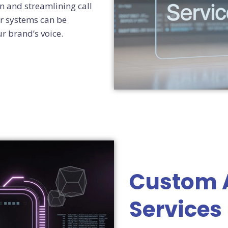
n and streamlining call
r systems can be
ur brand’s voice.
Custom 
Services