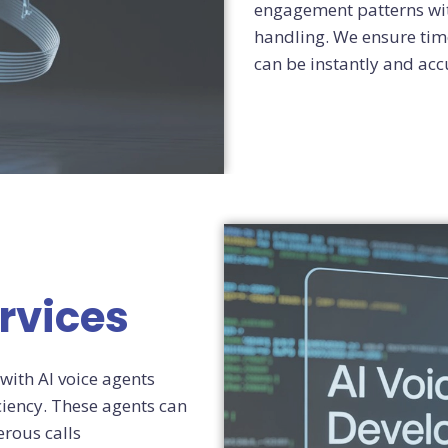
engagement patterns wit
handling. We ensure time
can be instantly and acc
rvices
with AI voice agents
iency. These agents can
rous calls