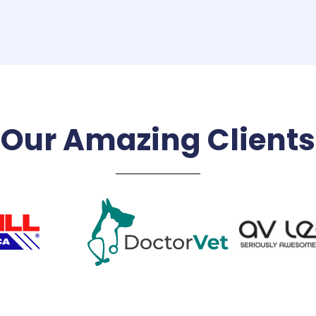
Our Amazing Clients