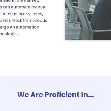
ahead in the market.
ies can automate manual
l intelligence systems,
ns and unlock tremendous
ndergo an automation
hnologies.
We Are Proficient In...