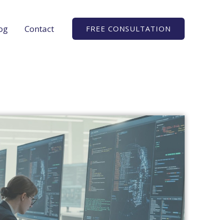
og
Contact
FREE CONSULTATION