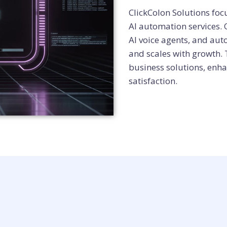
ClickColon Solutions fo
AI automation services.
AI voice agents, and aut
and scales with growth.
business solutions, enha
satisfaction.