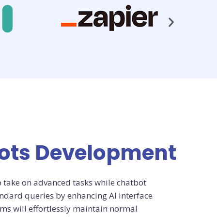
bots Development
o take on advanced tasks while chatbot
dard queries by enhancing AI interface
ms will effortlessly maintain normal