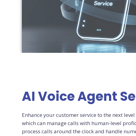
AI Voice Agent Se
Enhance your customer service to the next level 
which can manage calls with human-level profic
process calls around the clock and handle nume