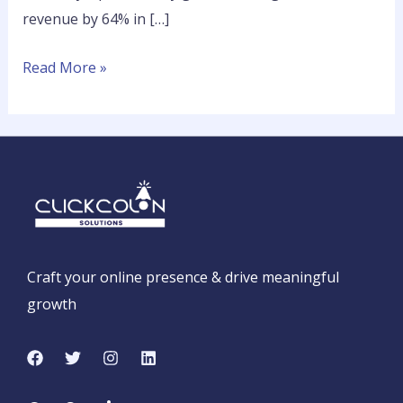
revenue by 64% in […]
Read More »
Craft your online presence & drive meaningful
growth