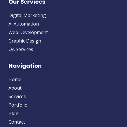
Our Services
Digital Marketing
Ai Automation
Web Development
Graphic Design
QA Services
Navigation
Home
About
Services
Portfolio
Blog
Contact