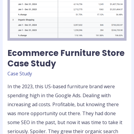
Ecommerce Furniture Store
Case Study
Case Study
In the 2023, this US-based furniture brand were
spending high in the Google Ads. Dealing with
increasing ad costs. Profitable, but knowing there
was more opportunity out there. They had done
some SEO in the past, but now it was time to take it
seriously. Spoiler. They grew their organic search