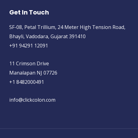
Get In Touch
SF-08, Petal Trillium, 24 Meter High Tension Road,
Bhayli, Vadodara, Gujarat 391410
+91 94291 12091
11 Crimson Drive
Manalapan NJ 07726
+1 8482000491
info@clickcolon.com